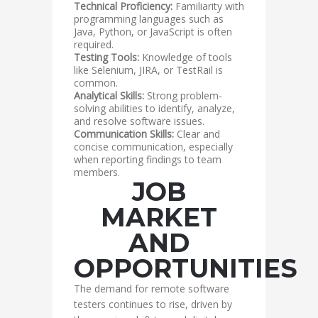
Technical Proficiency:
Familiarity with
programming languages such as
Java, Python, or JavaScript is often
required.
Testing Tools:
Knowledge of tools
like Selenium, JIRA, or TestRail is
common.
Analytical Skills:
Strong problem-
solving abilities to identify, analyze,
and resolve software issues.
Communication Skills:
Clear and
concise communication, especially
when reporting findings to team
members.
JOB
MARKET
AND
OPPORTUNITIES
The demand for remote software
testers continues to rise, driven by