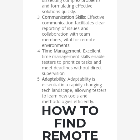
dissecting complex problems
and formulating effective
solutions quickly.
Communication Skills
: Effective
communication facilitates clear
reporting of issues and
collaboration with team
members, vital for remote
environments.
Time Management
: Excellent
time management skills enable
testers to prioritize tasks and
meet deadlines without direct
supervision.
Adaptability
: Adaptability is
essential in a rapidly changing
tech landscape, allowing testers
to learn new tools and
methodologies efficiently.
HOW TO
FIND
REMOTE