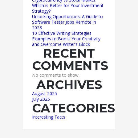
Which is Better for Your Investment
Strategy?
Unlocking Opportunities: A Guide to
Software Tester Jobs Remote in
2023
10 Effective Writing Strategies
Examples to Boost Your Creativity
and Overcome Writer’s Block
RECENT
COMMENTS
No comments to show.
ARCHIVES
August 2025
July 2025
CATEGORIES
Interesting Facts