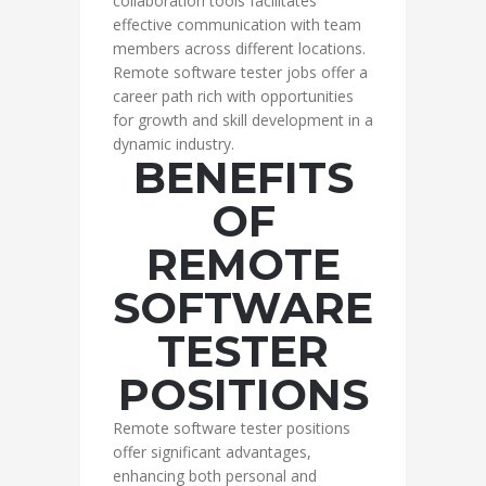
collaboration tools facilitates
effective communication with team
members across different locations.
Remote software tester jobs offer a
career path rich with opportunities
for growth and skill development in a
dynamic industry.
BENEFITS
OF
REMOTE
SOFTWARE
TESTER
POSITIONS
Remote software tester positions
offer significant advantages,
enhancing both personal and