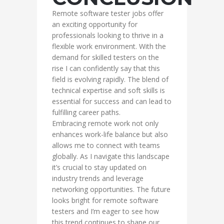
Remote software tester jobs offer
an exciting opportunity for
professionals looking to thrive in a
flexible work environment. With the
demand for skilled testers on the
rise I can confidently say that this
field is evolving rapidly. The blend of
technical expertise and soft skills is
essential for success and can lead to
fulfilling career paths.
Embracing remote work not only
enhances work-life balance but also
allows me to connect with teams
globally. As I navigate this landscape
it’s crucial to stay updated on
industry trends and leverage
networking opportunities. The future
looks bright for remote software
testers and I’m eager to see how
this trend continues to shape our