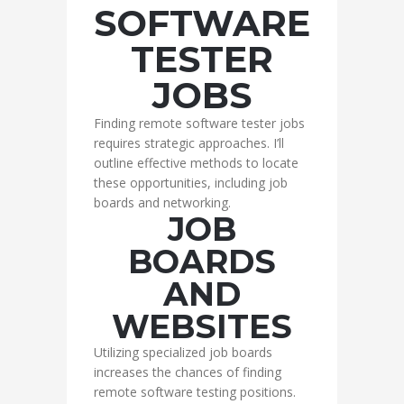
SOFTWARE
TESTER
JOBS
Finding remote software tester jobs
requires strategic approaches. I’ll
outline effective methods to locate
these opportunities, including job
boards and networking.
JOB
BOARDS
AND
WEBSITES
Utilizing specialized job boards
increases the chances of finding
remote software testing positions.