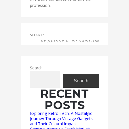
profession.
SHARE:
BY
JOHNNY B. RICHARDSON
Search
Search
RECENT
POSTS
Exploring Retro Tech: A Nostalgic
Journey Through Vintage Gadgets
and Their Cultural Impact
Cryptocurrency vs Stock Market: