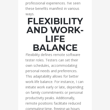
professional experiences. I’ve seen
these benefits manifest in various
ways.
FLEXIBILITY
AND WORK-
LIFE
BALANCE
Flexibility defines remote software
tester roles. Testers can set their
own schedules, accommodating
personal needs and preferences.
This adaptability allows for better
work-life balance. For instance, I can
initiate work early or late, depending
on family commitments or personal
productivity peaks. Additionally,
remote positions facilitate reduced
commuting time, freeing up hours