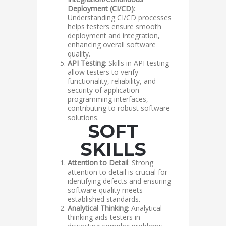
Deployment (CI/CD)
:
Understanding CI/CD processes
helps testers ensure smooth
deployment and integration,
enhancing overall software
quality.
API Testing
: Skills in API testing
allow testers to verify
functionality, reliability, and
security of application
programming interfaces,
contributing to robust software
solutions.
SOFT
SKILLS
Attention to Detail
: Strong
attention to detail is crucial for
identifying defects and ensuring
software quality meets
established standards.
Analytical Thinking
: Analytical
thinking aids testers in