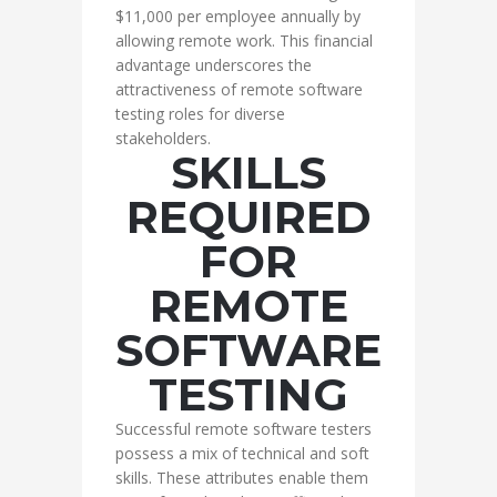
$11,000 per employee annually by
allowing remote work. This financial
advantage underscores the
attractiveness of remote software
testing roles for diverse
stakeholders.
SKILLS
REQUIRED
FOR
REMOTE
SOFTWARE
TESTING
Successful remote software testers
possess a mix of technical and soft
skills. These attributes enable them