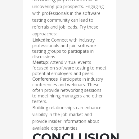
uncovering job prospects. Engaging
with professionals in the software
testing community can lead to
referrals and job leads. Try these
approaches:
LinkedIn
: Connect with industry
professionals and join software
testing groups to participate in
discussions.
Meetup
: Attend virtual events
focused on software testing to meet
potential employers and peers.
Conferences
: Participate in industry
conferences and webinars. These
often provide networking sessions
to meet hiring managers and other
testers.
Building relationships can enhance
visibility in the job market and
provide insider information about
available opportunities.
CONCLUSION