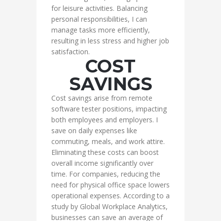
for leisure activities. Balancing
personal responsibilities, I can
manage tasks more efficiently,
resulting in less stress and higher job
satisfaction.
COST
SAVINGS
Cost savings arise from remote
software tester positions, impacting
both employees and employers. I
save on daily expenses like
commuting, meals, and work attire.
Eliminating these costs can boost
overall income significantly over
time. For companies, reducing the
need for physical office space lowers
operational expenses. According to a
study by Global Workplace Analytics,
businesses can save an average of