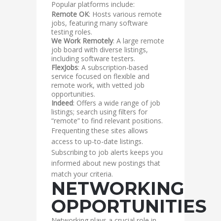
Popular platforms include:
Remote OK
: Hosts various remote
jobs, featuring many software
testing roles.
We Work Remotely
: A large remote
job board with diverse listings,
including software testers.
FlexJobs
: A subscription-based
service focused on flexible and
remote work, with vetted job
opportunities.
Indeed
: Offers a wide range of job
listings; search using filters for
“remote” to find relevant positions.
Frequenting these sites allows
access to up-to-date listings.
Subscribing to job alerts keeps you
informed about new postings that
match your criteria.
NETWORKING
OPPORTUNITIES
Networking plays a crucial role in