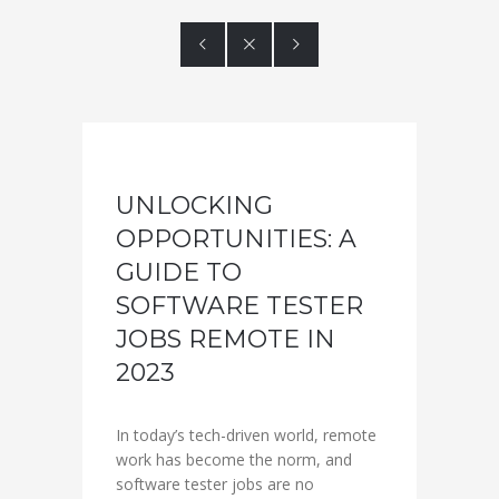



UNLOCKING
OPPORTUNITIES: A
GUIDE TO
SOFTWARE TESTER
JOBS REMOTE IN
2023
In today’s tech-driven world, remote
work has become the norm, and
software tester jobs are no