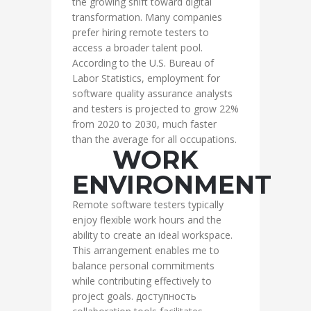
the growing shift toward digital
transformation. Many companies
prefer hiring remote testers to
access a broader talent pool.
According to the U.S. Bureau of
Labor Statistics, employment for
software quality assurance analysts
and testers is projected to grow 22%
from 2020 to 2030, much faster
than the average for all occupations.
WORK
ENVIRONMENT
Remote software testers typically
enjoy flexible work hours and the
ability to create an ideal workspace.
This arrangement enables me to
balance personal commitments
while contributing effectively to
project goals. доступность