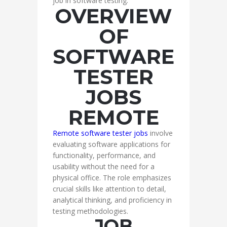
job in software testing.
OVERVIEW
OF
SOFTWARE
TESTER
JOBS
REMOTE
Remote software tester jobs
involve
evaluating software applications for
functionality, performance, and
usability without the need for a
physical office. The role emphasizes
crucial skills like attention to detail,
analytical thinking, and proficiency in
testing methodologies.
JOB