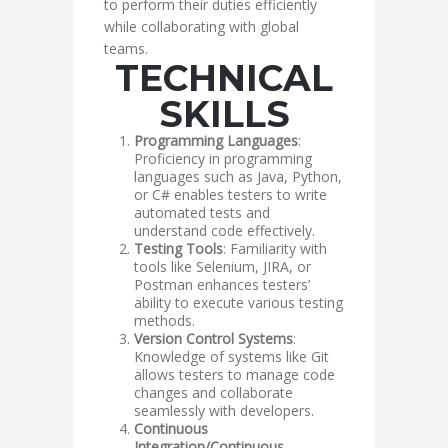
to perform their duties efficiently
while collaborating with global
teams.
TECHNICAL
SKILLS
Programming Languages
:
Proficiency in programming
languages such as Java, Python,
or C# enables testers to write
automated tests and
understand code effectively.
Testing Tools
: Familiarity with
tools like Selenium, JIRA, or
Postman enhances testers’
ability to execute various testing
methods.
Version Control Systems
:
Knowledge of systems like Git
allows testers to manage code
changes and collaborate
seamlessly with developers.
Continuous
Integration/Continuous