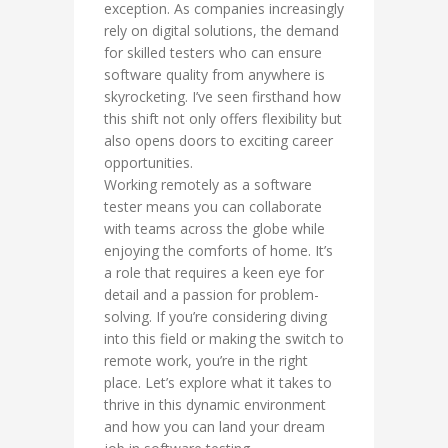
exception. As companies increasingly
rely on digital solutions, the demand
for skilled testers who can ensure
software quality from anywhere is
skyrocketing. I’ve seen firsthand how
this shift not only offers flexibility but
also opens doors to exciting career
opportunities.
Working remotely as a software
tester means you can collaborate
with teams across the globe while
enjoying the comforts of home. It’s
a role that requires a keen eye for
detail and a passion for problem-
solving. If you’re considering diving
into this field or making the switch to
remote work, you’re in the right
place. Let’s explore what it takes to
thrive in this dynamic environment
and how you can land your dream