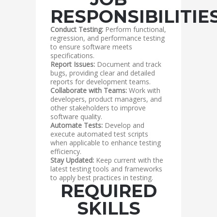
RESPONSIBILITIE
Conduct Testing:
Perform functional,
regression, and performance testing
to ensure software meets
specifications.
Report Issues:
Document and track
bugs, providing clear and detailed
reports for development teams.
Collaborate with Teams:
Work with
developers, product managers, and
other stakeholders to improve
software quality.
Automate Tests:
Develop and
execute automated test scripts
when applicable to enhance testing
efficiency.
Stay Updated:
Keep current with the
latest testing tools and frameworks
to apply best practices in testing.
REQUIRED
SKILLS